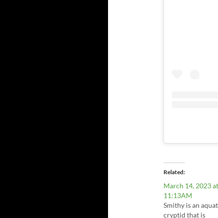
Related
March 14, 2023 a
11:13AM
Smithy is an aquat
cryptid that is