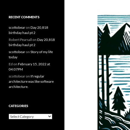
RECENT COMMENTS
scottobear
on
Day 20,818
birthday haul pt 2
Robert Pearsall
on
Day 20,818
birthday haul pt 2
scottobear
on
Story of my life
today
Ed
on
February 15, 2022 at
04:07PM
scottobear
on
If regular
architecture was like software
architecture.
CATEGORIES
Categories