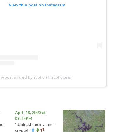
View this post on Instagram
A post shared by scotto (@scottobear)
t
April 18, 2023 at
09:12PM
ic
" Unleashing my inner
cryptid!