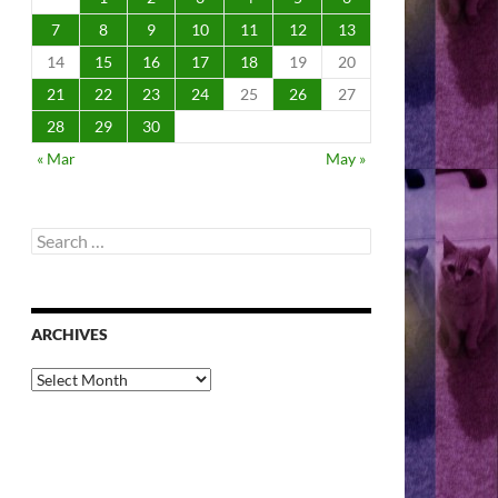
7
8
9
10
11
12
13
14
15
16
17
18
19
20
21
22
23
24
25
26
27
28
29
30
« Mar
May »
Search
for:
ARCHIVES
Archives