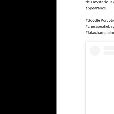
this mysterious 
appearance.
#doodle #crypti
#chesapeakeba
#lakechamplain