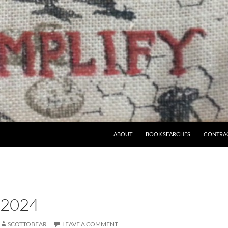
ABOUT
BOOK SEARCHES
CONTRA
 2024
SCOTTOBEAR
LEAVE A COMMENT