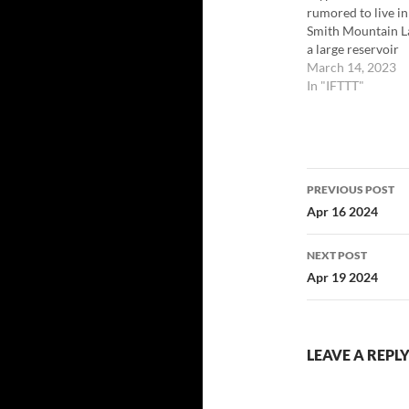
rumored to live in
Smith Mountain L
a large reservoir
created in the cen
March 14, 2023
highlands of Virgi
In "IFTTT"
in the United Stat
the damming of t
Roanoke River in 
The first reported
Post
sightings of Smith
PREVIOUS POST
began in the sum
navigatio
Apr 16 2024
of 1979.…
NEXT POST
Apr 19 2024
LEAVE A REPL