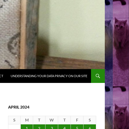
CT
UNDERSTANDING YOUR DATA PRIVACY ON OUR SITE
APRIL 2024
S
M
T
W
T
F
S
1
2
3
4
5
6