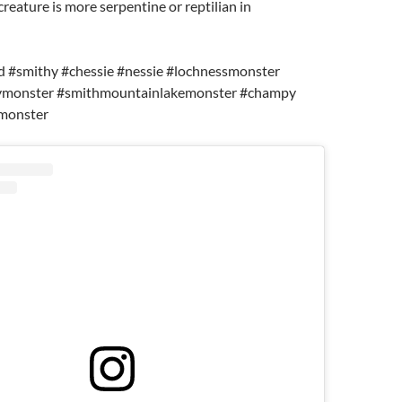
creature is more serpentine or reptilian in
d #smithy #chessie #nessie #lochnessmonster
ymonster #smithmountainlakemonster #champy
monster