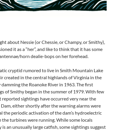
ought about Nessie (or Chessie, or Champy, or Smithy),
sioned it as a “her”, and like to think that it has some
/antennae/horn dealie-bops on her forehead.
atic cryptid rumored to live in Smith Mountain Lake
r created in the central highlands of Virginia in the
y damming the Roanoke River in 1963. The first
ngs of Smithy began in the summer of 1979. With few
 reported sightings have occurred very near the
Dam, either shortly after the warning alarms were
l the periodic activation of the dam’s hydroelectric
e the turbines were running. While some locals
 is an unusually large catfish, some sightings suggest