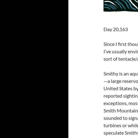
Day 20,163
Since I first th
I’ve usually envi
sort of tentacle
Smithy is an aqu
—a large reservoi
United States b
reported sighti
exceptions, most
Smith Mountain 
sounded to signa
turbines or whil
speculate Smithy