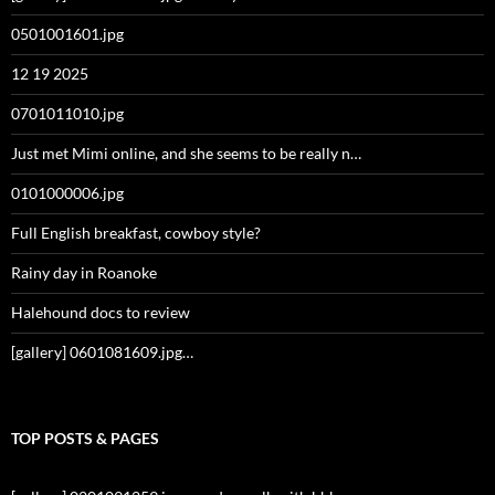
0501001601.jpg
12 19 2025
0701011010.jpg
Just met Mimi online, and she seems to be really n…
0101000006.jpg
Full English breakfast, cowboy style?
Rainy day in Roanoke
Halehound docs to review
[gallery] 0601081609.jpg…
TOP POSTS & PAGES