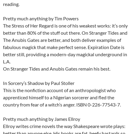
reading.
Pretty much anything by Tim Powers
The Stress of Her Regard is one of his weakest works: it’s only
better than 80% of the stuff out there. On Stranger Tides and
The Anubis Gates are better, and both deliver examples of
fabulous magick that make perfect sense. Expiration Date is
better still, providing a modern-day magickal underground in
L.A.
On Stranger Tides and Anubis Gates remain his best.
In Sorcery’s Shadow by Paul Stoller
This is the nonfiction account of an anthropologist who
apprenticed himself to a Nigerian sorcerer and fled the
country from fear of a witch’s anger. ISBN 0-226-77543-7.
Pretty much anything by James Ellroy
Ellroy writes crime novels the way Shakespeare wrote plays:
better than anyone else. His books are fat, beefy bastards so