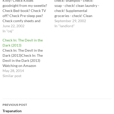
Kitty? Check Kisses
check! shampoo - check!
goodnight from my sweetie?
soap - check! clean laundry -
Check Bed-book? Check TV
check! Supplemental
off? Check Pre-sleep pee?
groceries - check! Clean
Check comfy sheets and
bathroom and kitchen -
September 29, 2002
blankey? Check! Looks like
June 22, 2002
check! take out the trash,
In "landlord"
I'm set. Night night, dear
In "cej"
sweep stoop - check! Mail off
journal
goodies - Monday!
Check In: The Devil in the
Washington Mutual -
Dark (2013)
Eventually! Web page -
Check In: The Devil in the
Eventually! Survive in this…
Dark (2013)Check In: The
Devil in the Dark (2013)
Watching on Amazon
May 28, 2014
Similar post
Post
PREVIOUS POST
navigation
Trepanation