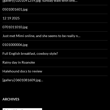
[gallery] 0201091259.jpg: sunday walk with bhk…
0501001601.jpg
12 19 2025
0701011010.jpg
Just met Mimi online, and she seems to be really n…
0101000006.jpg
Full English breakfast, cowboy style?
Rainy day in Roanoke
Halehound docs to review
[gallery] 0601081609.jpg…
ARCHIVES
Archives