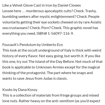
Like a Velvet Glove Cast in Iron by Daniel Clowes
Lessee here . . . murderous apocalyptic cults? Check. Trashy,
bumbling seekers after mystic enlightenment? Check. People
voluntarily getting their eye sockets chewed on by rare Asiatic
sea crustaceans? Check. Porn? Check. This graphic novel has
everything you need. ISBN# 1-56097-116-9.
Foucault’s Pendulum by Umberto Eco
This look at the occult underground of Italy is thick with weird
history of every flavor. Not easy going, but worth it. If you like
this one, try out The Island of the Day Before. Not much of that
book is applicable to Unknown Armies except for the magical
thinking of the protagonist. The part where he snaps and
wants to save Jesus from Judas is classic.
Kooks by Dana Kossy
This is a collection of materials from fringe groups and mixed
lone nuts. Rather heavy on the anti-semitism (as you’d expect