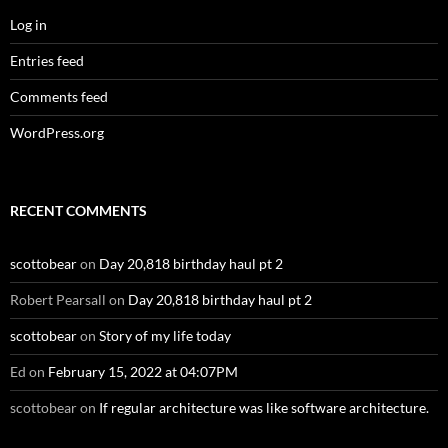
Log in
Entries feed
Comments feed
WordPress.org
RECENT COMMENTS
scottobear
on
Day 20,818 birthday haul pt 2
Robert Pearsall
on
Day 20,818 birthday haul pt 2
scottobear
on
Story of my life today
Ed
on
February 15, 2022 at 04:07PM
scottobear
on
If regular architecture was like software architecture.