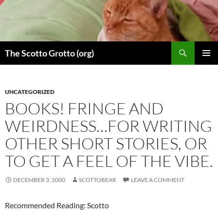
Skip
to
content
Search
The Scotto Grotto (org)
PRIMAR
MENU
UNCATEGORIZED
BOOKS! FRINGE AND
WEIRDNESS…FOR WRITING
OTHER SHORT STORIES, OR
TO GET A FEEL OF THE VIBE.
DECEMBER 3, 2000
SCOTTOBEAR
LEAVE A COMMENT
Recommended Reading: Scotto