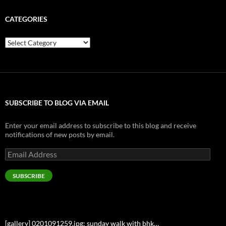
CATEGORIES
Categories
SUBSCRIBE TO BLOG VIA EMAIL
Enter your email address to subscribe to this blog and receive
notifications of new posts by email.
Email
Address
SUBSCRIBE
[gallery] 0201091259.jpg: sunday walk with bhk…