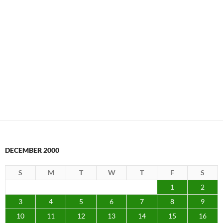
DECEMBER 2000
S
M
T
W
T
F
S
1
2
3
4
5
6
7
8
9
10
11
12
13
14
15
16