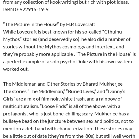
from any collection of kook writing) but rich with plot ideas.
ISBN 0-922915-19-9.
“The Picture in the House” by H.P. Lovecraft
While Lovecraft is best known for his so-called “Cthulhu
Mythos” stories (and deservedly so), he also did a number of
stories without the Mythos cosmology and intertext, and
they’re probably more applicable . “The Picture in the House” is
a perfect example of a solo psycho Duke with his own system
worked out.
The Middleman and Other Stories by Bharati Mukherjee
The stories “The Middleman,” “Buried Lives,” and “Danny’s
Girls” are a mix of film noir, white trash, and a rainbow of
multiculturalism. “Loose Ends” is all of the above, with a
protagonist who is just bone-chilling scary. Mukherjee has a
bullseye bead on the juncture between sex and politics, not to
mention a deft hand with characterization. These stories may
be a little out of date (they’re from the ’80s) but still well worth