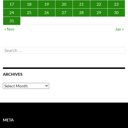
17
18
19
20
21
22
23
24
25
26
27
28
29
30
31
« Nov
Jan »
Search
for:
ARCHIVES
Archives
META