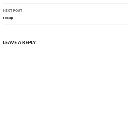
NEXT POST
recap
LEAVE A REPLY