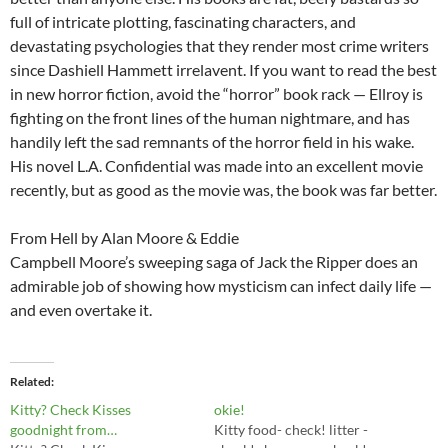
full of intricate plotting, fascinating characters, and
devastating psychologies that they render most crime writers
since Dashiell Hammett irrelavent. If you want to read the best
in new horror fiction, avoid the “horror” book rack — Ellroy is
fighting on the front lines of the human nightmare, and has
handily left the sad remnants of the horror field in his wake.
His novel L.A. Confidential was made into an excellent movie
recently, but as good as the movie was, the book was far better.
From Hell by Alan Moore & Eddie
Campbell Moore’s sweeping saga of Jack the Ripper does an
admirable job of showing how mysticism can infect daily life —
and even overtake it.
Related
Kitty? Check Kisses
okie!
goodnight from…
Kitty food- check! litter -