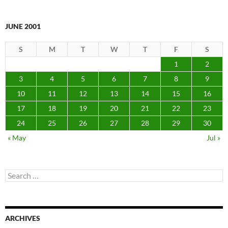
JUNE 2001
S
M
T
W
T
F
S
1
2
3
4
5
6
7
8
9
10
11
12
13
14
15
16
17
18
19
20
21
22
23
24
25
26
27
28
29
30
« May
Jul »
Search
for:
ARCHIVES