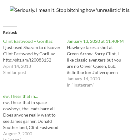
Related
Clint Eastwood – Gorillaz
January 13, 2020 at 11:40PM
I just used Shazam to discover
Hawkeye takes a shot at
Clint Eastwood by Gorillaz.
Green Arrow. Sorry Clint, I
http://shz.am/t20083152
like classic avengers but you
April 14, 2013
are no Oliver Queen, bub.
Similar post
#clintbarton #oliverqueen
#hawkeye #greenarrow via
January 14, 2020
Instagram
In "Instagram"
http://bit.ly/2uHiXAw
ew, I hear that in…
ew, I hear that in space
cowboys, the leads bare all.
Does anyone really want to
see James garner, Donald
Southerland, Clint Eastwood
and tommy lee jone's Ass-
August 7, 2000
parts? Really?
In "poop"