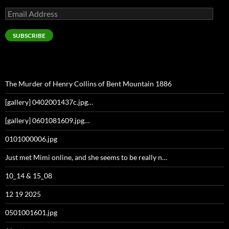
Email
Address
SUBSCRIBE
The Murder of Henry Collins of Bent Mountain 1886
[gallery] 0402001437c.jpg…
[gallery] 0601081609.jpg…
0101000006.jpg
Just met Mimi online, and she seems to be really n…
10_14 & 15_08
12 19 2025
0501001601.jpg