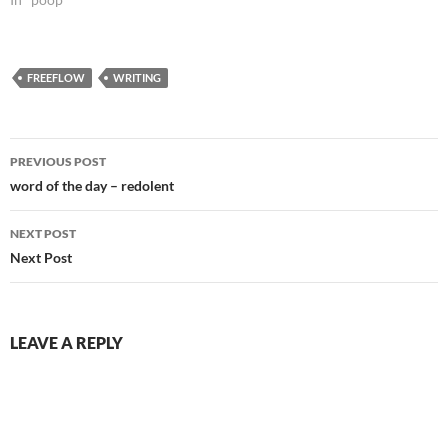
FREEFLOW
WRITING
Post
PREVIOUS POST
navigation
word of the day – redolent
NEXT POST
Next Post
LEAVE A REPLY