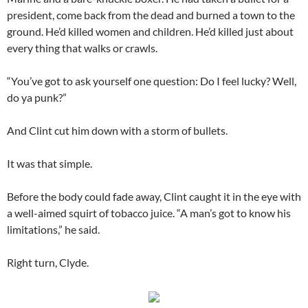
president, come back from the dead and burned a town to the
ground. He’d killed women and children. He’d killed just about
every thing that walks or crawls.
“You’ve got to ask yourself one question: Do I feel lucky? Well,
do ya punk?”
And Clint cut him down with a storm of bullets.
It was that simple.
Before the body could fade away, Clint caught it in the eye with
a well-aimed squirt of tobacco juice. “A man’s got to know his
limitations,” he said.
Right turn, Clyde.