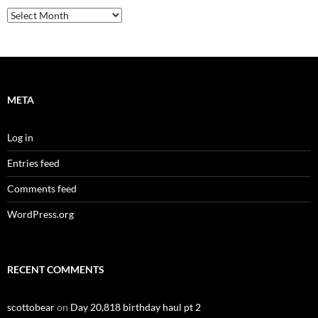
Archives
META
Log in
Entries feed
Comments feed
WordPress.org
RECENT COMMENTS
scottobear
on
Day 20,818 birthday haul pt 2