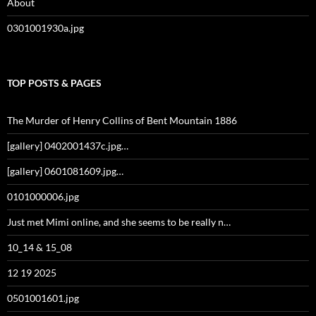
About
0301001930a.jpg
TOP POSTS & PAGES
The Murder of Henry Collins of Bent Mountain 1886
[gallery] 0402001437c.jpg…
[gallery] 0601081609.jpg…
0101000006.jpg
Just met Mimi online, and she seems to be really n…
10_14 & 15_08
12 19 2025
0501001601.jpg