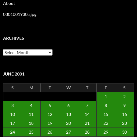
About
0301001930a.jpg
ARCHIVES
Archives
JUNE 2001
S
M
T
W
T
F
S
1
2
3
4
5
6
7
8
9
10
11
12
13
14
15
16
17
18
19
20
21
22
23
24
25
26
27
28
29
30