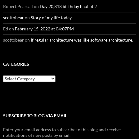
Robert Pearsall
on
Day 20,818 birthday haul pt 2
scottobear
on
Story of my life today
Ed
on
February 15, 2022 at 04:07PM
scottobear
on
If regular architecture was like software architecture.
CATEGORIES
Categories
SUBSCRIBE TO BLOG VIA EMAIL
Enter your email address to subscribe to this blog and receive
notifications of new posts by email.