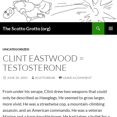
Skip
to
content
Search
The Scotto Grotto (org)
PRIMAR
MENU
UNCATEGORIZED
CLINT EASTWOOD =
TESTOSTERONE
JUNE 30, 2001
SCOTTOBEAR
LEAVE A COMMENT
From under his serape, Clint drew two weapons that could
only be described as Hawglegs. He seemed to grow larger,
more vivid. He was a streetwise cop, a mountain-climbing
assassin, and an American commando. He was a veteran
Marine and a bare-knuckle boxer. He had taken a bullet for a